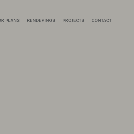
OR PLANS
RENDERINGS
PROJECTS
CONTACT