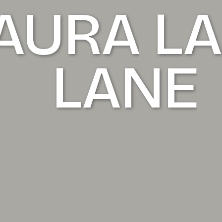
AURA
L
LANE