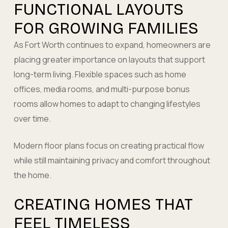
FUNCTIONAL LAYOUTS
FOR GROWING FAMILIES
As Fort Worth continues to expand, homeowners are
placing greater importance on layouts that support
long-term living. Flexible spaces such as home
offices, media rooms, and multi-purpose bonus
rooms allow homes to adapt to changing lifestyles
over time.
Modern floor plans focus on creating practical flow
while still maintaining privacy and comfort throughout
the home.
CREATING HOMES THAT
FEEL TIMELESS