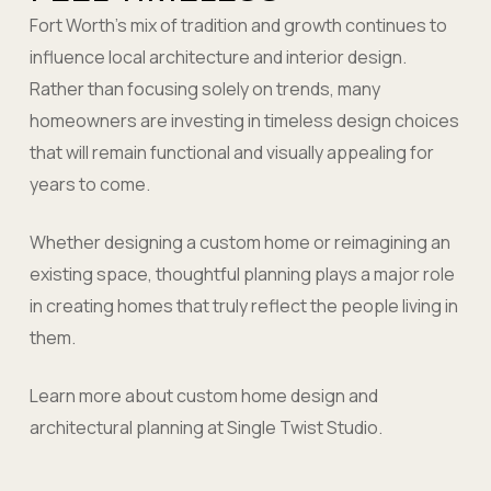
Fort Worth’s mix of tradition and growth continues to
influence local architecture and interior design.
Rather than focusing solely on trends, many
homeowners are investing in timeless design choices
that will remain functional and visually appealing for
years to come.
Whether designing a custom home or reimagining an
existing space, thoughtful planning plays a major role
in creating homes that truly reflect the people living in
them.
Learn more about custom home design and
architectural planning at Single Twist Studio.