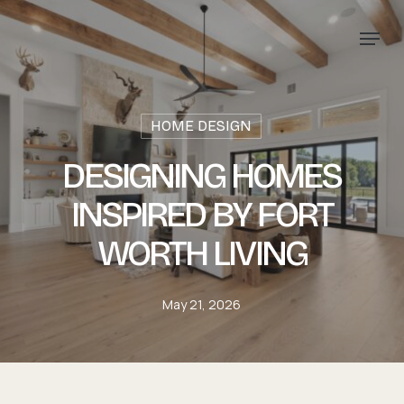
Skip
Menu
to
main
content
HOME DESIGN
DESIGNING HOMES
INSPIRED BY FORT
WORTH LIVING
May 21, 2026