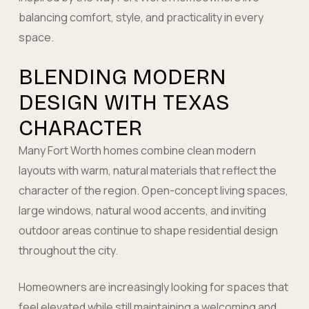
balancing comfort, style, and practicality in every
space.
BLENDING MODERN
DESIGN WITH TEXAS
CHARACTER
Many Fort Worth homes combine clean modern
layouts with warm, natural materials that reflect the
character of the region. Open-concept living spaces,
large windows, natural wood accents, and inviting
outdoor areas continue to shape residential design
throughout the city.
Homeowners are increasingly looking for spaces that
feel elevated while still maintaining a welcoming and