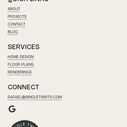
ABOUT
PROJECTS
CONTACT
BLOG
SERVICES
HOME DESIGN
FLOOR PLANS
RENDERINGS
CONNECT
RAFAEL@SINGLETWISTS.COM