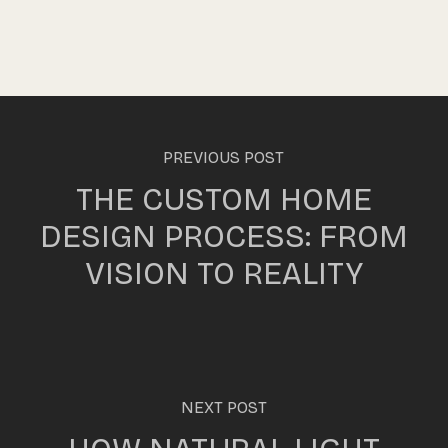
PREVIOUS POST
THE CUSTOM HOME
DESIGN PROCESS: FROM
VISION TO REALITY
NEXT POST