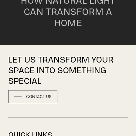
HOW NATURAL LIGHT
CAN TRANSFORM A
HOME
LET
US
TRANSFORM
YOUR
SPACE
INTO
SOMETHING
SPECIAL
CONTACT US
QUICK LINKS