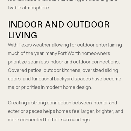
livable atmosphere.
INDOOR AND OUTDOOR
LIVING
With Texas weather allowing for outdoor entertaining
much of the year, many Fort Worth homeowners
prioritize seamless indoor and outdoor connections.
Covered patios, outdoor kitchens, oversized sliding
doors, and functional backyard spaces have become
major priorities in modern home design.
Creating a strong connection between interior and
exterior spaces helps homes feel larger, brighter, and
more connected to their surroundings.