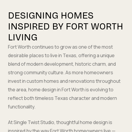
DESIGNING HOMES
INSPIRED BY FORT WORTH
LIVING
Fort Worth continues to grow as one of the most
desirable places to live in Texas, offering a unique
blend of modern development, historic charm, and
strong community culture. As more homeowners
invest in custom homes and renovations throughout
the area, home design in Fort Worth is evolving to
reflect both timeless Texas character and modern
functionality.
At Single Twist Studio, thoughtful home design is
inspired by the way Fort Worth homeowners live —