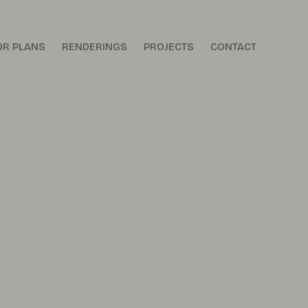
OR PLANS
RENDERINGS
PROJECTS
CONTACT