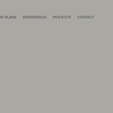
OR PLANS
RENDERINGS
PROJECTS
CONTACT