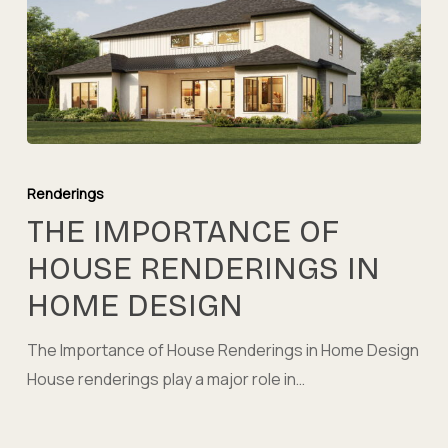
The
Importance
Renderings
of
THE IMPORTANCE OF
House
HOUSE RENDERINGS IN
Renderings
HOME DESIGN
in
Home
The Importance of House Renderings in Home Design
Design
House renderings play a major role in…