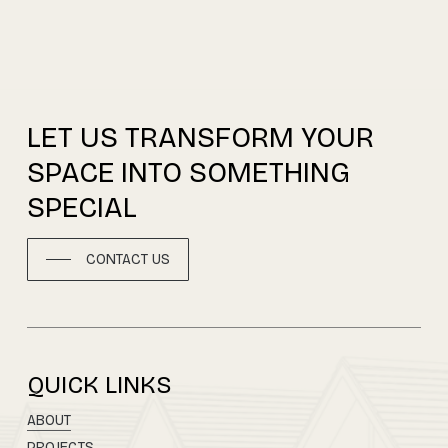
LET
US
TRANSFORM
YOUR
SPACE
INTO
SOMETHING
SPECIAL
CONTACT US
QUICK LINKS
ABOUT
PROJECTS