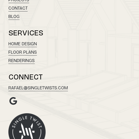
CONTACT
BLOG
SERVICES
HOME DESIGN
FLOOR PLANS
RENDERINGS
CONNECT
RAFAEL@SINGLETWISTS.COM