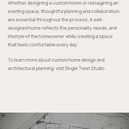
Whether designing a custom home or reimagining an
existing space, thoughtful planning and collaboration
are essential throughout the process. A well-
designed home reflects the personality, needs, and
lifestyle of the homeowner while creating a space
that feels comfortable every day.
To learn more about custom home design and
architectural planning, visit Single Twist Studio.
PREVIOUS POST