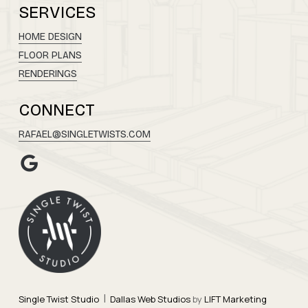
SERVICES
HOME DESIGN
FLOOR PLANS
RENDERINGS
CONNECT
RAFAEL@SINGLETWISTS.COM
|
Single Twist Studio
Dallas Web Studios
by
LIFT Marketing