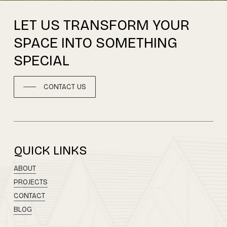
LET
US
TRANSFORM
YOUR
SPACE
INTO
SOMETHING
SPECIAL
CONTACT US
QUICK LINKS
ABOUT
PROJECTS
CONTACT
BLOG