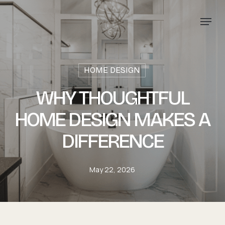
Skip
Menu
to
main
content
HOME DESIGN
WHY THOUGHTFUL
HOME DESIGN MAKES A
DIFFERENCE
May 22, 2026