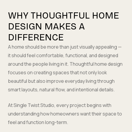
WHY THOUGHTFUL HOME
DESIGN MAKES A
DIFFERENCE
A home should be more than just visually appealing —
it should feel comfortable, functional, and designed
around the people living in it. Thoughtful home design
focuses on creating spaces that not only look
beautiful but also improve everyday living through
smart layouts, natural flow, and intentional details.
At Single Twist Studio, every project begins with
understanding how homeowners want their space to
feel and function long-term.