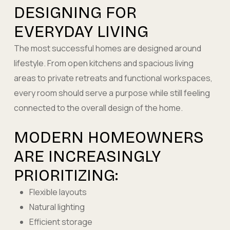
DESIGNING FOR
EVERYDAY LIVING
The most successful homes are designed around
lifestyle. From open kitchens and spacious living
areas to private retreats and functional workspaces,
every room should serve a purpose while still feeling
connected to the overall design of the home.
MODERN HOMEOWNERS
ARE INCREASINGLY
PRIORITIZING:
Flexible layouts
Natural lighting
Efficient storage