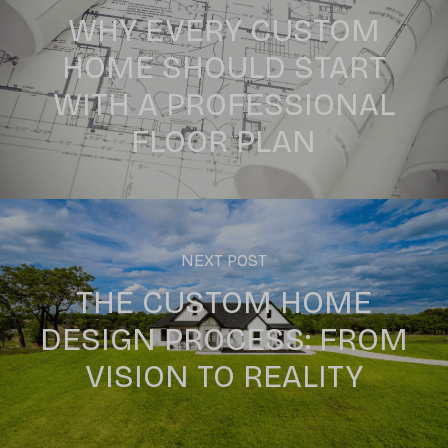
WHY EVERY CUSTOM
HOME SHOULD START
WITH A PROFESSIONAL
FLOOR PLAN
NEXT POST
THE CUSTOM HOME
DESIGN PROCESS: FROM
VISION TO REALITY