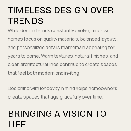
TIMELESS DESIGN OVER
TRENDS
While design trends constantly evolve, timeless
homes focus on quality materials, balanced layouts,
and personalized details that remain appealing for
years to come. Warm textures, natural finishes, and
clean architectural lines continue to create spaces
that feel both modern and inviting.
Designing with longevity in mind helps homeowners
create spaces that age gracefully over time.
BRINGING A VISION TO
LIFE