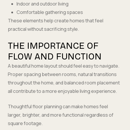
Indoor and outdoor living
Comfortable gathering spaces
These elements help create homes that feel
practical without sacrificing style.
THE IMPORTANCE OF
FLOW AND FUNCTION
A beautiful home layout should feel easy to navigate.
Proper spacing between rooms, natural transitions
throughout the home, and balanced room placement
all contribute to a more enjoyable living experience.
Thoughtful floor planning can make homes feel
larger, brighter, and more functional regardless of
square footage.